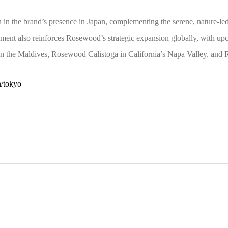
in the brand’s presence in Japan, complementing the serene, nature-
cement also reinforces Rosewood’s strategic expansion globally, with 
the Maldives, Rosewood Calistoga in California’s Napa Valley, an
n/tokyo