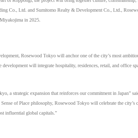
eart of Roppongi, the project will bring together culture, craftsmanship
ilding Co., Ltd. and Sumitomo Realty & Development Co., Ltd., Rose
 Miyakojima in 2025.
lopment, Rosewood Tokyo will anchor one of the city’s most ambitiou
velopment will integrate hospitality, residences, retail, and office spac
yo, a strategic expansion that reinforces our commitment in Japan” sa
se of Place philosophy, Rosewood Tokyo will celebrate the city’s cult
t influential global capitals.”