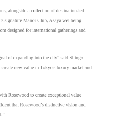
, alongside a collection of destination-led
d’s signature Manor Club, Asaya wellbeing
room designed for international gatherings and
al of expanding into the city” said Shingo
l create new value in Tokyo's luxury market and
with Rosewood to create exceptional value
dent that Rosewood’s distinctive vision and
d.”