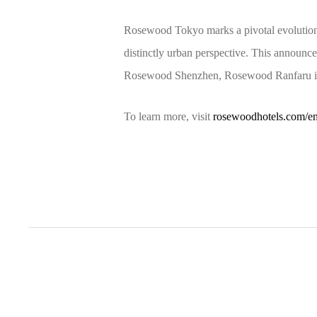
Rosewood Tokyo marks a pivotal evolution 
distinctly urban perspective. This announ
Rosewood Shenzhen, Rosewood Ranfaru in 
To learn more, visit
rosewoodhotels.com/e