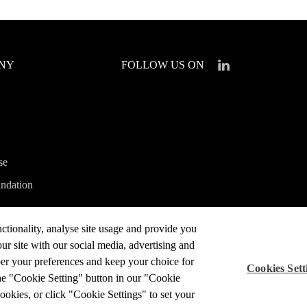
ANY
FOLLOW US ON
se
ndation
ctionality, analyse site usage and provide you
a
ur site with our social media, advertising and
ber your preferences and keep your choice for
Cookies Sett
he "Cookie Setting" button in our "Cookie
cookies, or click "Cookie Settings" to set your