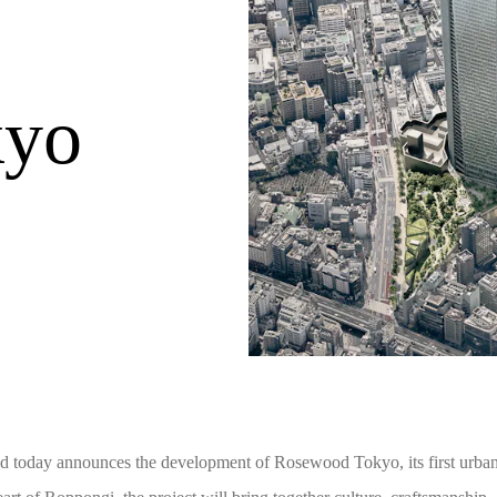
kyo
today announces the development of Rosewood Tokyo, its first urban h