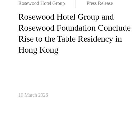
Rosewood Hotel Group
Press Release
Rosewood Hotel Group and
Rosewood Foundation Conclude
Rise to the Table Residency in
Hong Kong
10 March 2026