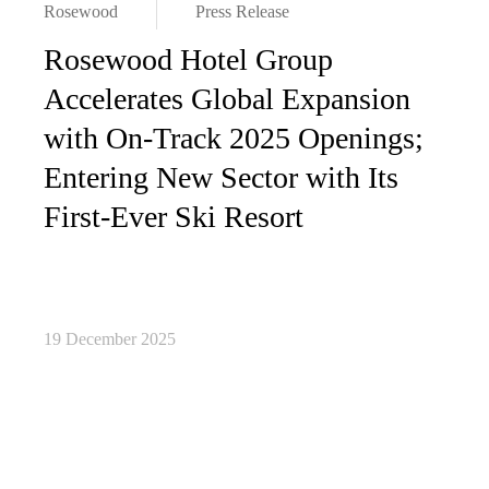
Rosewood
Press Release
Rosewood Hotel Group
Accelerates Global Expansion
with On-Track 2025 Openings;
Entering New Sector with Its
First-Ever Ski Resort
19 December 2025