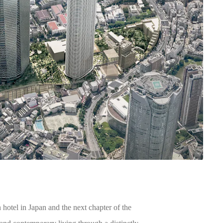
otel in Japan and the next chapter of the