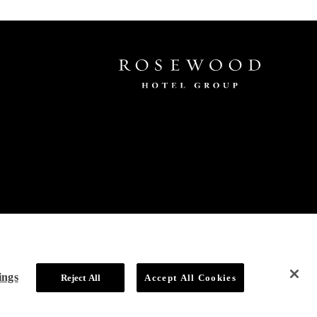
ings
Reject All
Accept All Cookies