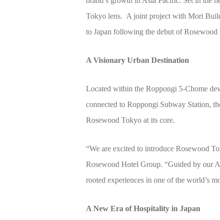
brand’s growth in Asia Pacific. Set in the h
Tokyo lens. A joint project with Mori Bu
to Japan following the debut of Rosewood
A Visionary Urban Destination
Located within the Roppongi 5-Chome deve
connected to Roppongi Subway Station, the de
Rosewood Tokyo at its core.
“We are excited to introduce Rosewood Tok
Rosewood Hotel Group. “Guided by our A Sen
rooted experiences in one of the world’s mos
A New Era of Hospitality in Japan