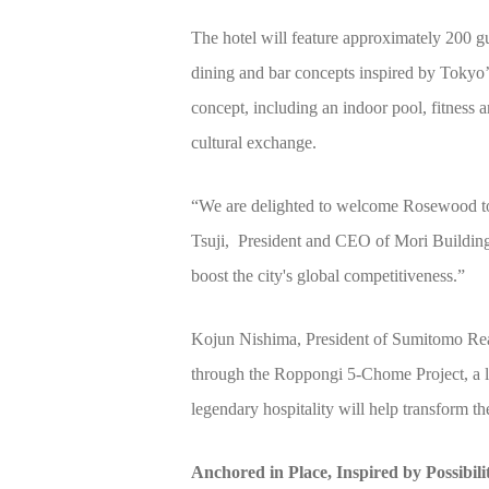
The hotel will feature approximately 200 g
dining and bar concepts inspired by Tokyo
concept, including an indoor pool, fitness a
cultural exchange.
“We are delighted to welcome Rosewood to T
Tsuji, President and CEO of Mori Building
boost the city's global competitiveness.”
Kojun Nishima, President of Sumitomo Real
through the Roppongi 5-Chome Project, a l
legendary hospitality will help transform th
Anchored in Place, Inspired by Possibili