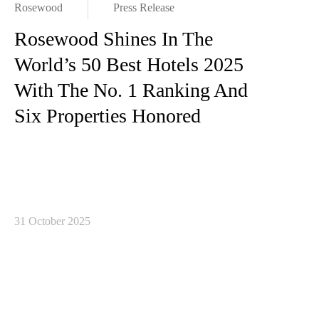
Rosewood
Press Release
Rosewood Shines In The
World’s 50 Best Hotels 2025
With The No. 1 Ranking And
Six Properties Honored
31 October 2025