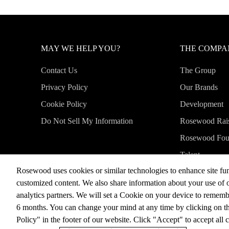
MAY WE HELP YOU?
THE COMP
Contact Us
The Group
Privacy Policy
Our Brands
Cookie Policy
Development
Do Not Sell My Information
Rosewood Rai
Rosewood Fou
Talent
Rosewood uses cookies or similar technologies to enhance site fun
News & Medi
customized content. We also share information about your use of o
analytics partners. We will set a Cookie on your device to remem
6 months. You can change your mind at any time by clicking on t
©2026, Rosewood Hotel Group
Policy" in the footer of our website. Click "Accept" to accept all 