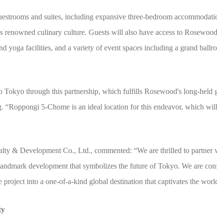
uestrooms and suites, including expansive three-bedroom accommodations
’s renowned culinary culture. Guests will also have access to Rosewoo
nd yoga facilities, and a variety of event spaces including a grand ball
okyo through this partnership, which fulfills Rosewood's long-held go
. “Roppongi 5-Chome is an ideal location for this endeavor, which wil
ty & Development Co., Ltd., commented: “We are thrilled to partner 
andmark development that symbolizes the future of Tokyo. We are confi
e project into a one-of-a-kind global destination that captivates the worl
ty