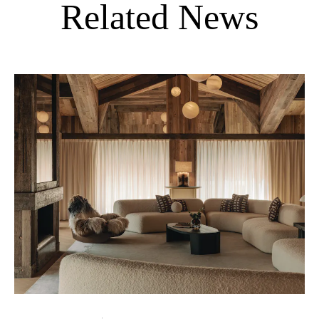
Related News