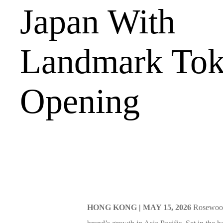
Japan With
Landmark To
Opening
HONG KONG | MAY 15, 2026
Rosewood 