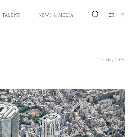
TALENT
NEWS & MEDIA
EN
简
PACTS
 EQUITY & INCLUSION
YLE & CO.
ASAYA
15 May 2026