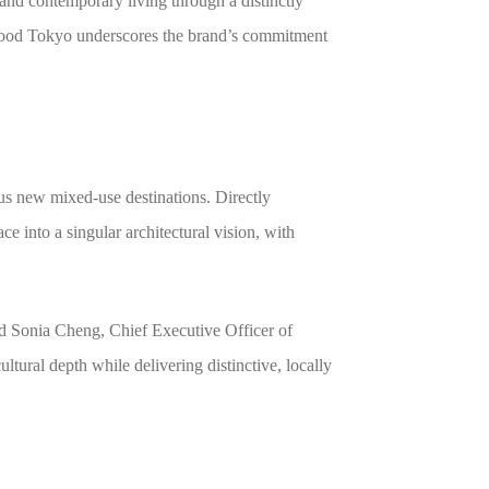
, and contemporary living through a distinctly
wood Tokyo underscores the brand’s commitment
s new mixed-use destinations. Directly
e into a singular architectural vision, with
id Sonia Cheng, Chief Executive Officer of
ural depth while delivering distinctive, locally