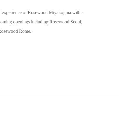
led experience of Rosewood Miyakojima with a
upcoming openings including Rosewood Seoul,
d Rosewood Rome.