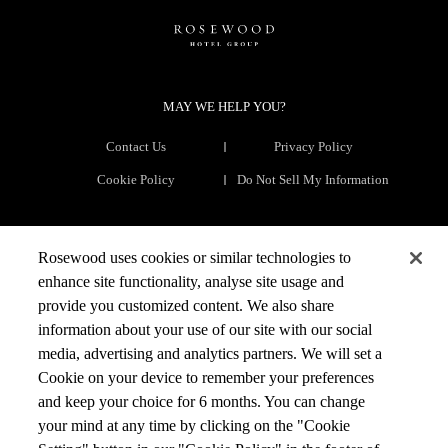
MAY WE HELP YOU?
Contact Us
Privacy Policy
Cookie Policy
Do Not Sell My Information
THE COMPANY
Rosewood uses cookies or similar technologies to
enhance site functionality, analyse site usage and
The Group
Our Brands
provide you customized content. We also share
information about your use of our site with our social
Development
Rosewood Raise
media, advertising and analytics partners. We will set a
Rosewood Foundation
Talent
Cookie on your device to remember your preferences
News & Media
and keep your choice for 6 months. You can change
your mind at any time by clicking on the "Cookie