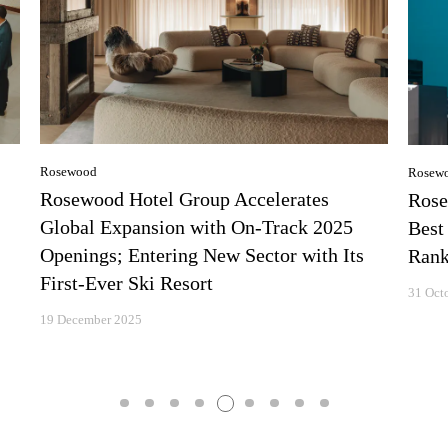
Rosewood
Rosew
Rosewood Hotel Group Accelerates
Rose
Global Expansion with On-Track 2025
Best
Openings; Entering New Sector with Its
Rank
First-Ever Ski Resort
31 Oct
19 December 2025