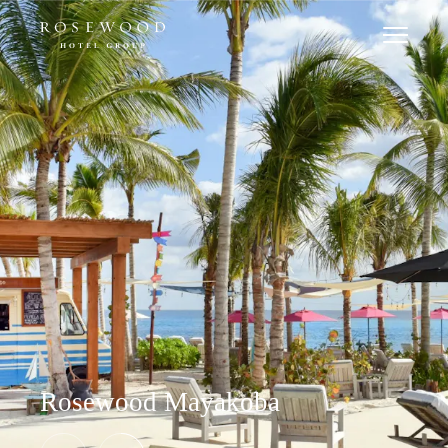
Rosewood Mayakoba