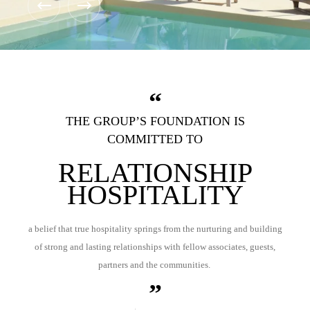
THE GROUP’S FOUNDATION IS
COMMITTED TO
RELATIONSHIP
HOSPITALITY
a belief that true hospitality springs from the nurturing and building
of strong and lasting relationships with fellow associates, guests,
partners and the communities.