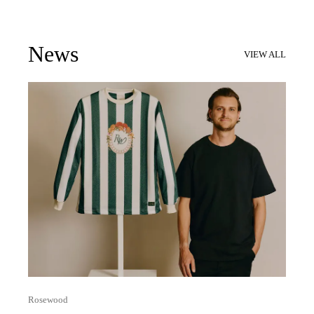
News
VIEW ALL
Rosewood