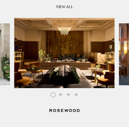
VIEW ALL