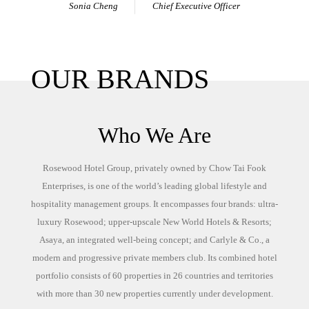
Sonia Cheng
Chief Executive Officer
OUR BRANDS
Who We Are
Rosewood Hotel Group, privately owned by Chow Tai Fook
Enterprises, is one of the world’s leading global lifestyle and
hospitality management groups. It encompasses four brands: ultra-
luxury Rosewood; upper-upscale New World Hotels & Resorts;
Asaya, an integrated well-being concept; and Carlyle & Co., a
modern and progressive private members club. Its combined hotel
portfolio consists of 60 properties in 26 countries and territories
with more than 30 new properties currently under development.