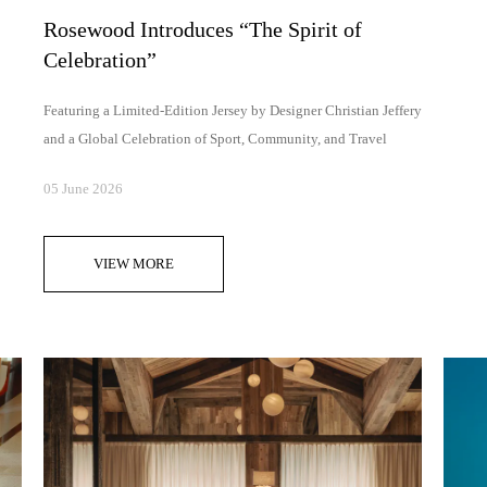
Rosewood Introduces “The Spirit of
Celebration”
Featuring a Limited-Edition Jersey by Designer Christian Jeffery
and a Global Celebration of Sport, Community, and Travel
05 June 2026
VIEW MORE